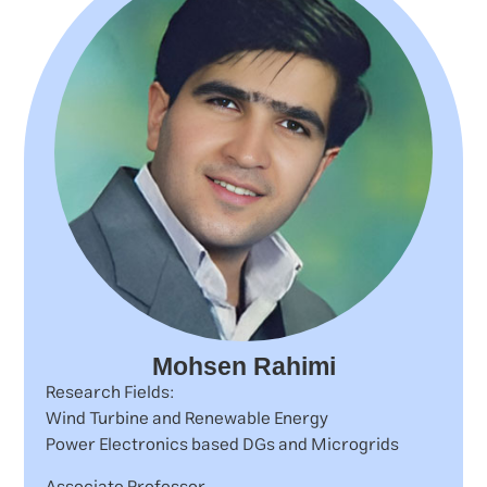
Mohsen Rahimi
Research Fields:
Wind Turbine and Renewable Energy
Power Electronics based DGs and Microgrids
Associate Professor