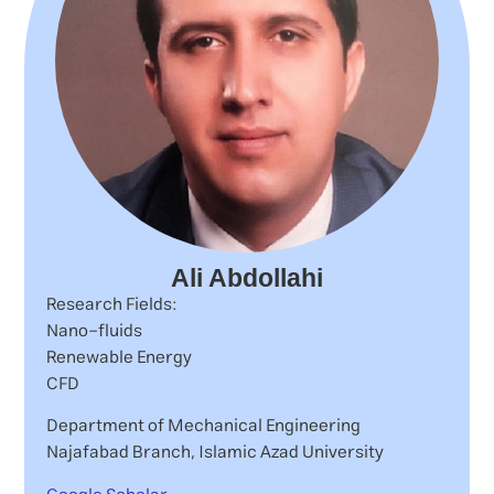
Ali Abdollahi
Research Fields:
Nano-fluids
Renewable Energy
CFD
Department of Mechanical Engineering
Najafabad Branch, Islamic Azad University