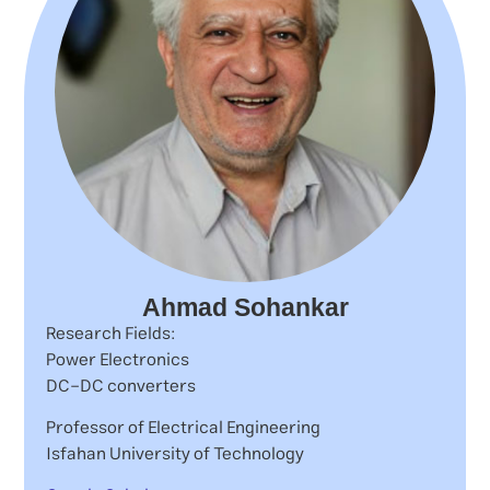
Ahmad Sohankar
Research Fields:
Power Electronics
DC-DC converters
Professor of Electrical Engineering
Isfahan University of Technology