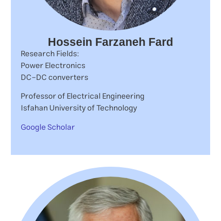
Hossein Farzaneh Fard
Research Fields:
Power Electronics
DC-DC converters
Professor of Electrical Engineering
Isfahan University of Technology
Google Scholar