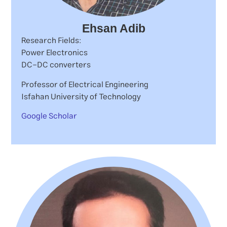
Ehsan Adib
Research Fields:
Power Electronics
DC-DC converters
Professor of Electrical Engineering
Isfahan University of Technology
Google Scholar