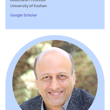
University of Kashan
Google Scholar