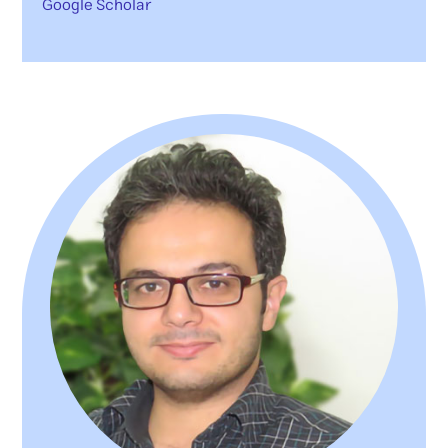
Google Scholar