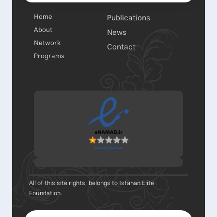
Home
Publications
About
News
Network
Contact
Programs
All of this site rights, belongs to Isfahan Elite
Foundation.