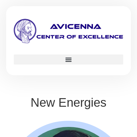
New Energies