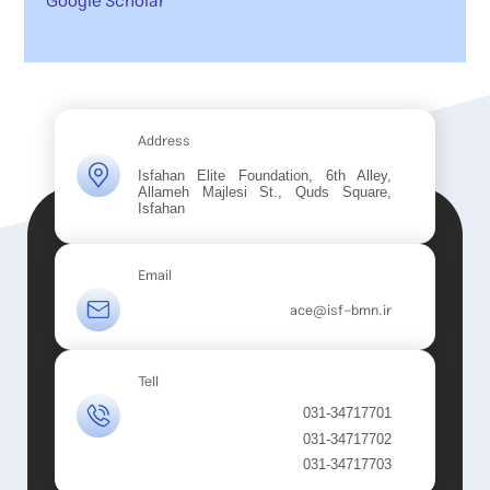
Google Scholar
Address
Isfahan Elite Foundation, 6th Alley,
Allameh Majlesi St., Quds Square,
Isfahan
Email
ace@isf-bmn.ir
Tell
031-34717701
031-34717702
031-34717703