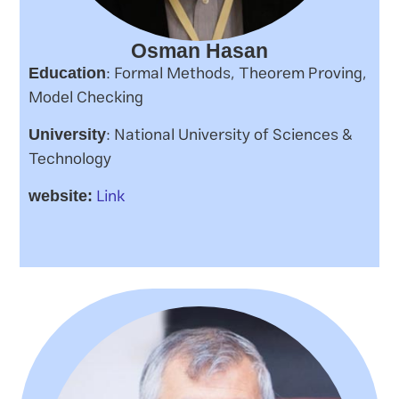
Osman Hasan
: Formal Methods, Theorem Proving,
Education
Model Checking
: National University of Sciences &
University
Technology
Link
website: