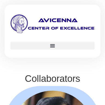
Collaborators