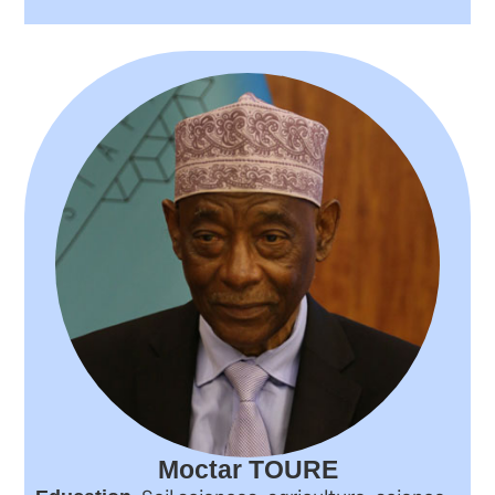
Moctar TOURE