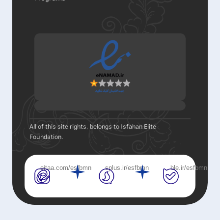
All of this site rights, belongs to Isfahan Elite
Foundation.
eitaa.com/esfbmn
splus.ir/esfbmn
ble.ir/esfbmn