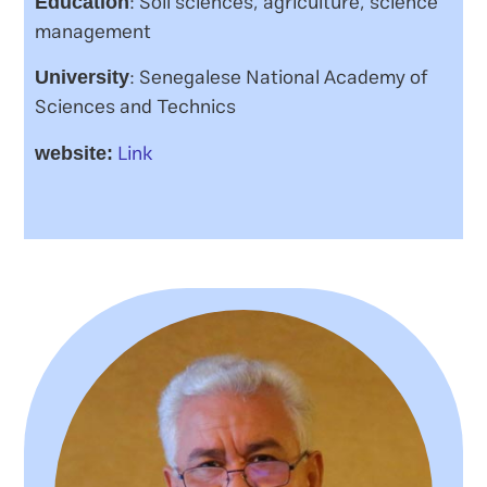
: Soil sciences, agriculture, science
Education
management
: Senegalese National Academy of
University
Sciences and Technics
Link
website: