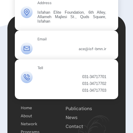
Address
Isfahan Elite Foundation, 6th Alley,
Allameh Majlesi St., Quds Square,
Isfahan
Email
ace@isf-bmn.ir
Tell
031-34717701
031-34717702
031-34717703
Home
Publications
About
News
Network
Contact
Programs