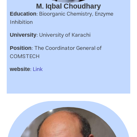
M. Iqbal Choudhary
: Bioorganic Chemistry, Enzyme
Education
Inhibition
: University of Karachi
University
: The Coordinator General of
Position
COMSTECH
:
Link
website