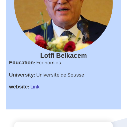
Lotfi Belkacem
: Economics
Education
: Université de Sousse
University
:
Link
website