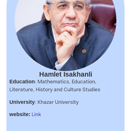
Hamlet Isakhanli
: Mathematics, Education,
Education
Literature, History and Culture Studies
: Khazar University
University
Link
website: