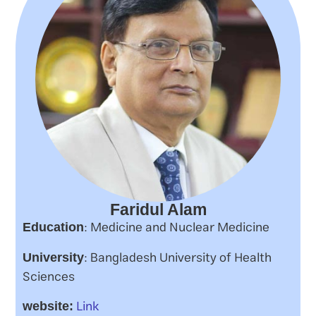
Faridul Alam
: Medicine and Nuclear Medicine
Education
: Bangladesh University of Health
University
Sciences
Link
website: