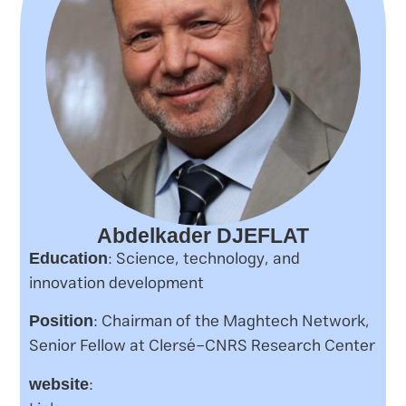
Abdelkader DJEFLAT
: Science, technology, and
Education
innovation development
: Chairman of the Maghtech Network,
Position
Senior Fellow at Clersé-CNRS Research Center
:
website