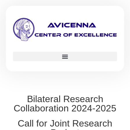
Bilateral Research
Collaboration 2024-2025
Call for Joint Research