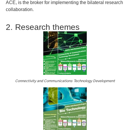
ACE, is the broker for implementing the bilateral research
collaboration.
2. Research themes
Connectivity and Communications Technology Development