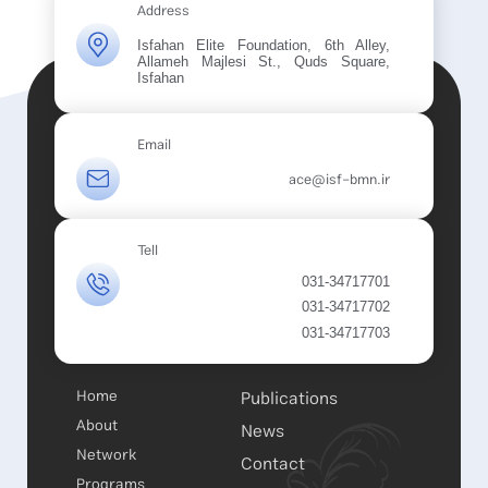
Address
Isfahan Elite Foundation, 6th Alley,
Allameh Majlesi St., Quds Square,
Isfahan
Email
ace@isf-bmn.ir
Tell
031-34717701
031-34717702
031-34717703
Home
Publications
About
News
Network
Contact
Programs