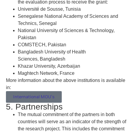
the evaluation process to receive the grant:
Université de Sousse, Tunisia
Senegalese National Academy of Sciences and
Technics, Senegal
National University of Sciences & Technology,
Pakistan
COMSTECH, Pakistan
Bangladesh University of Health
Sciences, Bangladesh
Khazar University, Azerbaijan
Maghtech Network, France
More information about the above institutions is available
in:
International MOU’s
5. Partnerships
The mutual commitment of the partners in both
countries will serve as an indicator of the strength of
the research project. This includes the commitment