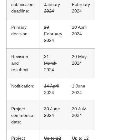
submission
January
February
deadline:
2024
2024
Primary
29
20 April
decision:
February
2024
2024
Revision
31
20 May
and
March
2024
resubmit
2024
Notification:
14 April
1 June
2024
2024
Project
30 June
20 July
commence
2024
2024
date:
Project
Up to 12
Up to 12