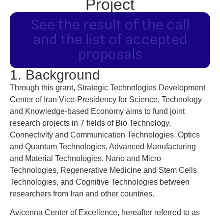
Project
See the result of the call
and the list of accepted
proposals
1. Background
Through this grant, Strategic Technologies Development
Center of Iran Vice-Presidency for Science, Technology
and Knowledge-based Economy aims to fund joint
research projects in 7 fields of Bio Technology,
Connectivity and Communication Technologies, Optics
and Quantum Technologies, Advanced Manufacturing
and Material Technologies, Nano and Micro
Technologies, Regenerative Medicine and Stem Cells
Technologies, and Cognitive Technologies between
researchers from Iran and other countries.
Avicenna Center of Excellence, hereafter referred to as