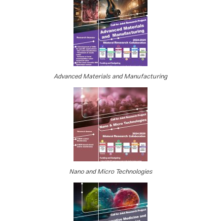
Advanced Materials and Manufacturing
Nano and Micro Technologies