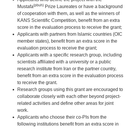
(pbuh)
Mustafa
Prize Laureates or have a background
of cooperation with them, as well as the winners of
KANS Scientific Competition, benefit from an extra
score in the evaluation process to receive the grant;
Applicants with partners from Islamic countries (OIC
member states), benefit from an extra score in the
evaluation process to receive the grant;
Applicants with a specific research group, including
scientists affiliated with a university or a public
research institute from Iran or the partner country,
benefit from an extra score in the evaluation process
to receive the grant.
Research groups using this grant are encouraged to
collaborate closely with each other beyond project-
related activities and define other areas for joint
work.
Applicants who choose their co-PIs from the
following institutions benefit from an extra score in