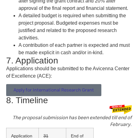
after signing the grant contract and 20% after
approval of the final report and financial statement.
A detailed budget is required when submitting the
project proposal. Budgeted expenses must be
justified and related to the proposed research
activities.
A contribution of each partner is expected and must
be made explicit in cash and/or in-kind.
7. Application
Applications should be submitted to the Avicenna Center
of Excellence (ACE):
Apply for International Research Grant
8. Timeline
The proposal submission has been extended till end of
February.
Application
31
End of