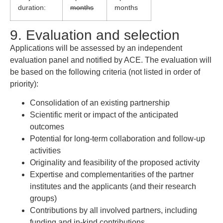
duration:
months
months
9. Evaluation and selection
Applications will be assessed by an independent
evaluation panel and notified by ACE. The evaluation will
be based on the following criteria (not listed in order of
priority):
Consolidation of an existing partnership
Scientific merit or impact of the anticipated
outcomes
Potential for long-term collaboration and follow-up
activities
Originality and feasibility of the proposed activity
Expertise and complementarities of the partner
institutes and the applicants (and their research
groups)
Contributions by all involved partners, including
funding and in-kind contributions