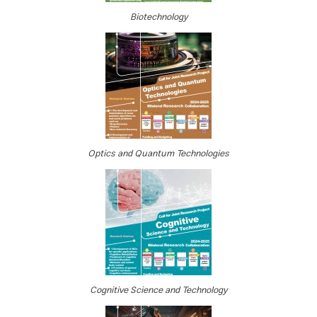
Biotechnology
Optics and Quantum Technologies
Cognitive Science and Technology