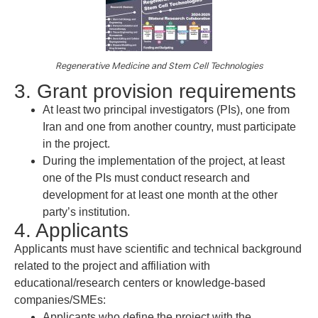
Regenerative Medicine and Stem Cell Technologies
3. Grant provision requirements
At least two principal investigators (PIs), one from
Iran and one from another country, must participate
in the project.
During the implementation of the project, at least
one of the PIs must conduct research and
development for at least one month at the other
party’s institution.
4. Applicants
Applicants must have scientific and technical background
related to the project and affiliation with
educational/research centers or knowledge-based
companies/SMEs:
Applicants who define the project with the