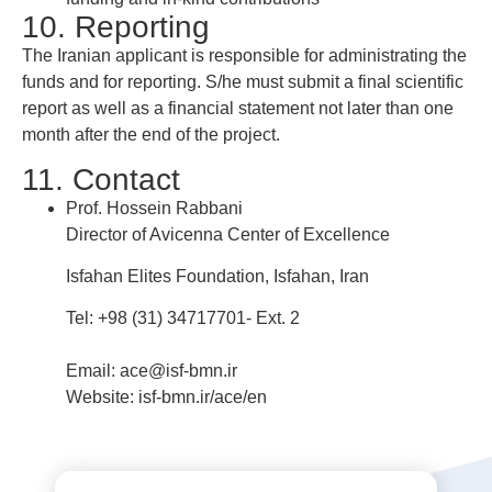
10. Reporting
The Iranian applicant is responsible for administrating the
funds and for reporting. S/he must submit a final scientific
report as well as a financial statement not later than one
month after the end of the project.
11. Contact
Prof. Hossein Rabbani
Director of Avicenna Center of Excellence
Isfahan Elites Foundation, Isfahan, Iran
Tel: +98 (31) 34717701- Ext. 2
Email: ace@isf-bmn.ir
Website: isf-bmn.ir/ace/en