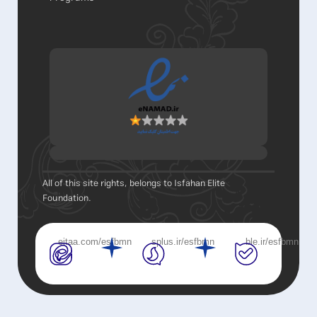
All of this site rights, belongs to Isfahan Elite
Foundation.
eitaa.com/esfbmn
splus.ir/esfbmn
ble.ir/esfbmn