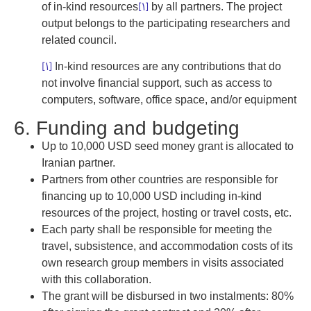
[1]
of in-kind resources
by all partners. The project
output belongs to the participating researchers and
related council.
[1]
In-kind resources are any contributions that do
not involve financial support, such as access to
computers, software, office space, and/or equipment
6. Funding and budgeting
Up to 10,000 USD seed money grant is allocated to
Iranian partner.
Partners from other countries are responsible for
financing up to 10,000 USD including in-kind
resources of the project, hosting or travel costs, etc.
Each party shall be responsible for meeting the
travel, subsistence, and accommodation costs of its
own research group members in visits associated
with this collaboration.
The grant will be disbursed in two instalments: 80%