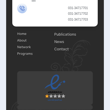
Tell
031-34717701
031-34717702
031-34717703
Home
Publications
About
News
Network
Contact
Programs