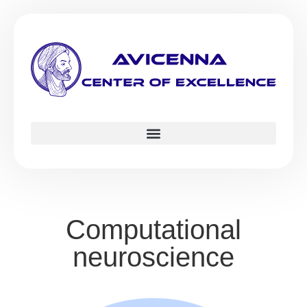
Computational
neuroscience