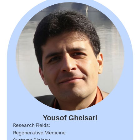
Yousof Gheisari
Research Fields:
Regenerative Medicine