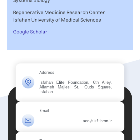
Systems Biology
Regenerative Medicine Research Center
Isfahan University of Medical Sciences
Google Scholar
Address
Isfahan Elite Foundation, 6th Alley,
Allameh Majlesi St., Quds Square,
Isfahan
Email
ace@isf-bmn.ir