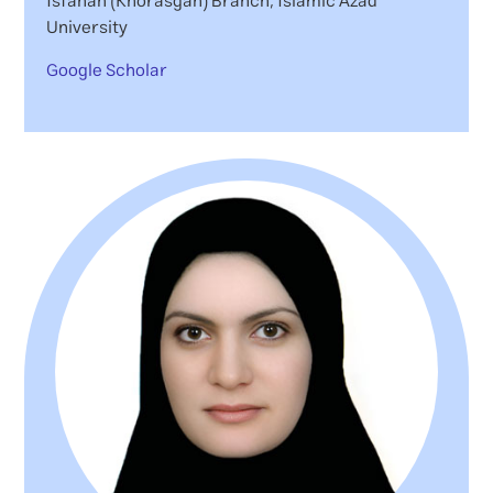
Isfahan (Khorasgan) Branch, Islamic Azad
University
Google Scholar