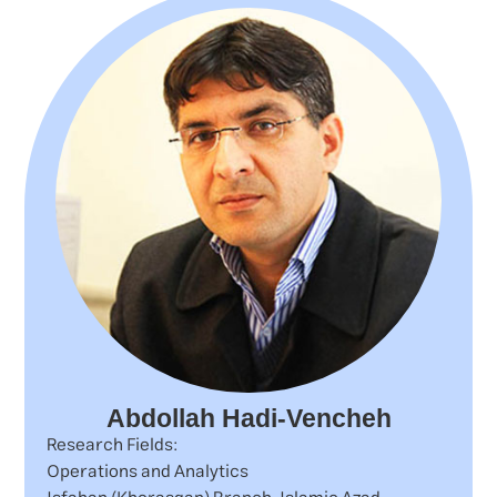
Abdollah Hadi-Vencheh
Research Fields:
Operations and Analytics