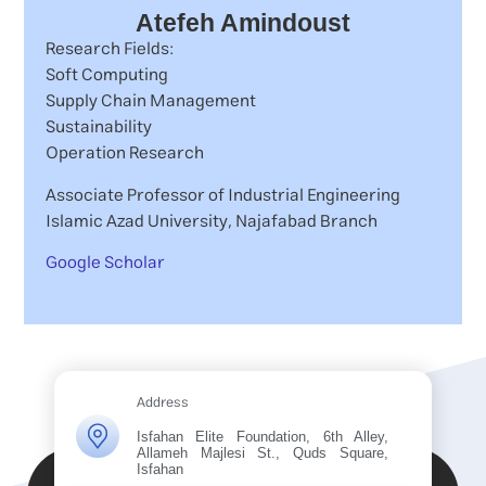
Atefeh Amindoust
Research Fields:
Soft Computing
Supply Chain Management
Sustainability
Operation Research
Associate Professor of Industrial Engineering
Islamic Azad University, Najafabad Branch
Google Scholar
Address
Isfahan Elite Foundation, 6th Alley,
Allameh Majlesi St., Quds Square,
Isfahan