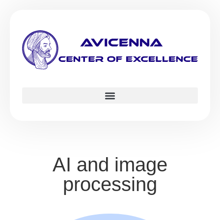
AI and image
processing