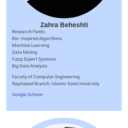
Zahra Beheshti
Research Fields:
Bio-Inspired Algorithms
Machine Learning
Data Mining
Fuzzy Expert Systems
Big Data Analysis
Faculty of Computer Engineering
Najafabad Branch, Islamic Azad University
Google Scholar