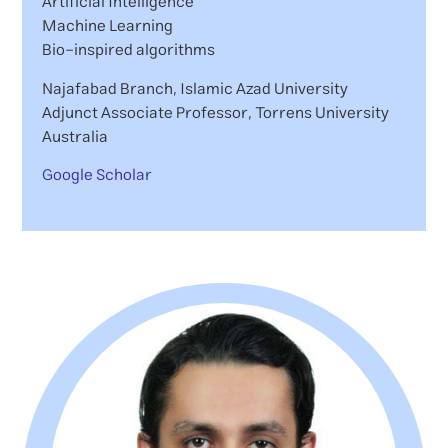
Artificial Intelligence
Machine Learning
Bio-inspired algorithms
Najafabad Branch, Islamic Azad University
Adjunct Associate Professor, Torrens University
Australia
Google Scholar