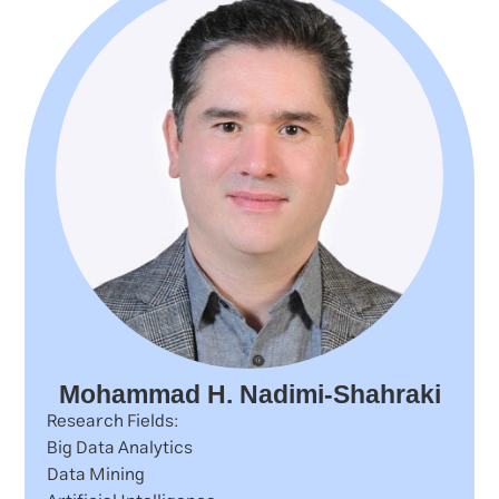
Mohammad H. Nadimi-Shahraki
Research Fields:
Big Data Analytics
Data Mining