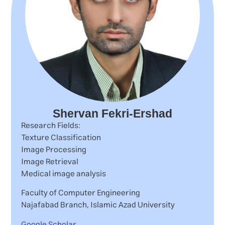
Shervan Fekri-Ershad
Research Fields:
Texture Classification
Image Processing
Image Retrieval
Medical image analysis
Faculty of Computer Engineering
Najafabad Branch, Islamic Azad University
Google Scholar