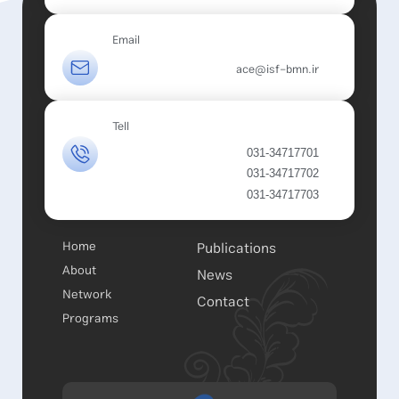
Email
ace@isf-bmn.ir
Tell
031-34717701
031-34717702
031-34717703
Home
Publications
About
News
Network
Contact
Programs