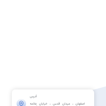
آدرس
اصفهان ، میدان قدس ، خیابان علامه