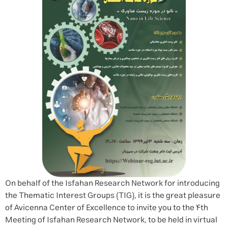
On behalf of the Isfahan Research Network for introducing
the Thematic Interest Groups (TIG), it is the great pleasure
of Avicenna Center of Excellence to invite you to the 4th
Meeting of Isfahan Research Network, to be held in virtual