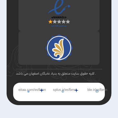
کلیه حقوق سایت متعلق به بنیاد نخبگان اصفهان می باشد .
eitaa.com/esfbmn
splus.ir/esfbmn
ble.ir/esfbmn