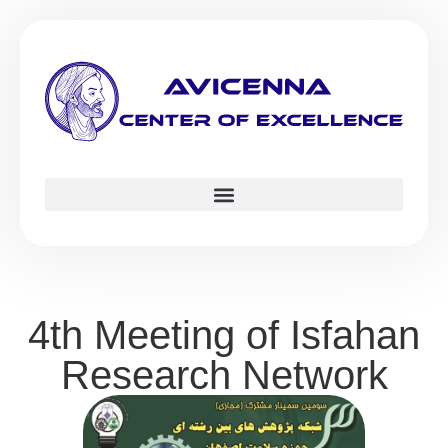
4th Meeting of Isfahan
Research Network