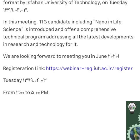
format by Isfahan University of Technology, on Tuesday
1399.04.03.
In this meeting, TIG candidate including “Nano in Life
Science” is introduced and offer a comprehensive
technical program addressing all the latest developments
in research and technology for it.
We are looking forward to meeting you in June 2020!
Registeration Link:
https://webinar-reg.iut.ac.ir/register
Tuesday 1399.04.03
From 2:00 to 5:00 PM