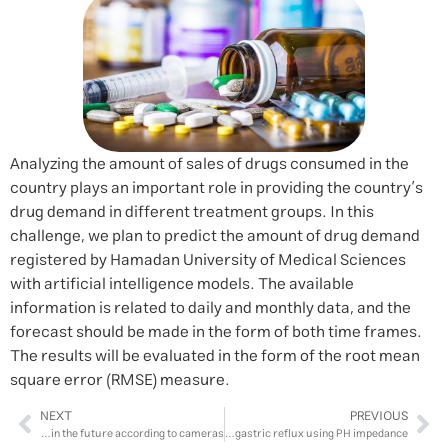
Analyzing the amount of sales of drugs consumed in the
country plays an important role in providing the country’s
drug demand in different treatment groups. In this
challenge, we plan to predict the amount of drug demand
registered by Hamadan University of Medical Sciences
with artificial intelligence models. The available
information is related to daily and monthly data, and the
forecast should be made in the form of both time frames.
The results will be evaluated in the form of the root mean
square error (RMSE) measure.
NEXT
PREVIOUS
Clustering the purpose of travel of citizens passing through the center of Isfahan city and predicting the number of traffic in the future according to cameras
Diagnosing gastric reflux using PH impedance