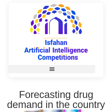
Forecasting drug
demand in the country