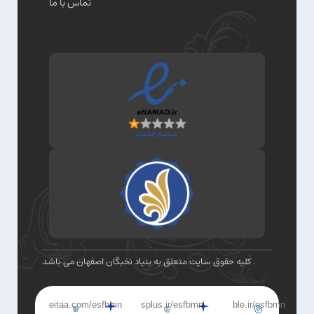
تماس با ما
کلیه حقوق سایت متعلق به بنیاد نخبگان اصفهان می باشد .
eitaa.com/esfbmn
splus.ir/esfbmn
ble.ir/esfbmn