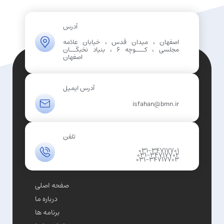
آدرس
اصفهان ، میدان قدس ، خیابان علامه
مجلسی ، کـــوچه 6 ، بنیاد نخبگــان
اصفهان
آدرس ایمیل
isfahan@bmn.ir
تلفن
031-34717701
031-34717702
031-34717703
صفحه اصلی
درباره ما
برنامه ها